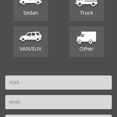
Sedan
Truck
VAN/SUV
Other