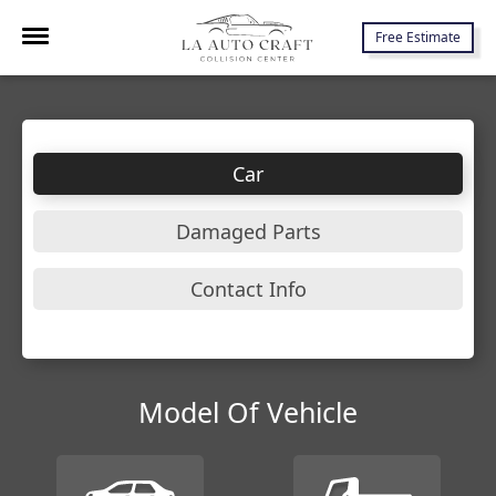
7645 Lankershim Blvd., North Hollywood, CA 91605
Free Estimate
Car
Damaged Parts
Contact Info
Model Of Vehicle