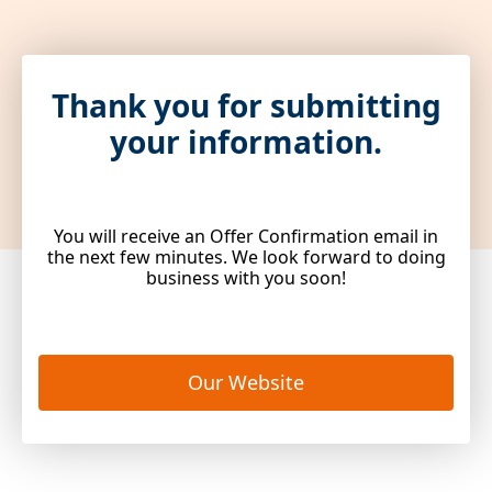
Thank you for submitting
your information.
You will receive an Offer Confirmation email in
the next few minutes. We look forward to doing
business with you soon!
Our Website