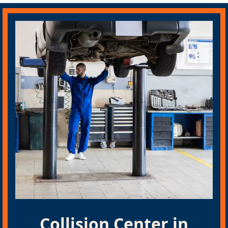
Collision Center in