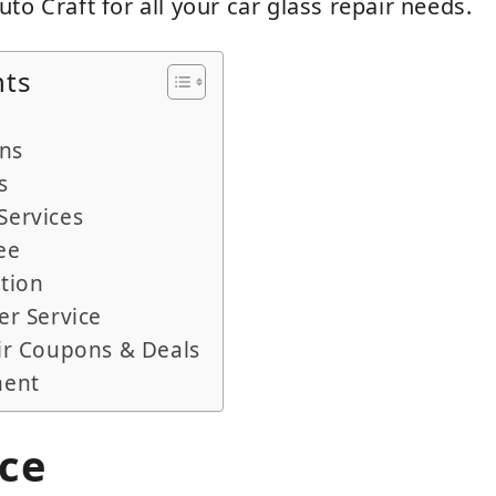
to Craft for all your car glass repair needs.
nts
ans
s
Services
ee
tion
er Service
ir Coupons & Deals
ment
ice