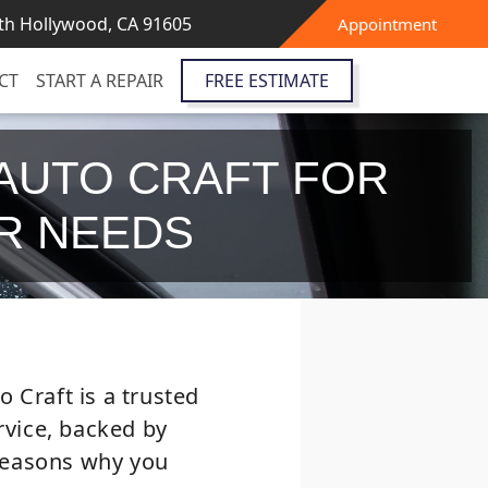
th Hollywood, CA 91605
Appointment
CT
START A REPAIR
FREE ESTIMATE
AUTO CRAFT FOR
IR NEEDS
 Craft is a trusted
ervice, backed by
 reasons why you