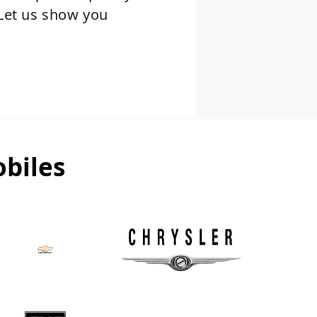
 Let us show you
biles