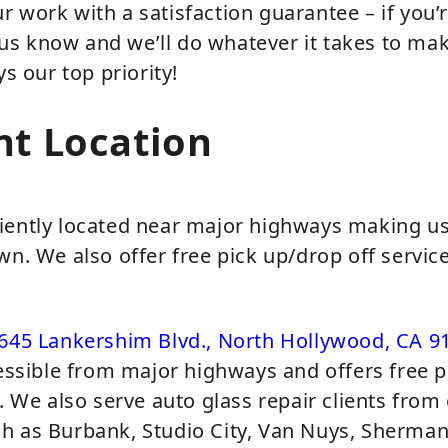
 work with a satisfaction guarantee – if you’
t us know and we’ll do whatever it takes to make
ys our top priority!
nt Location
iently located near major highways making us 
wn. We also offer free pick up/drop off servic
645 Lankershim Blvd., North Hollywood, CA 9
cessible from major highways and offers free p
a. We also serve auto glass repair clients from
h as Burbank, Studio City, Van Nuys, Sherma