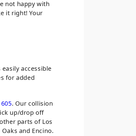
re not happy with
 it right! Your
easily accessible
es for added
1605
. Our collision
ick up/drop off
 other parts of Los
n Oaks and Encino.