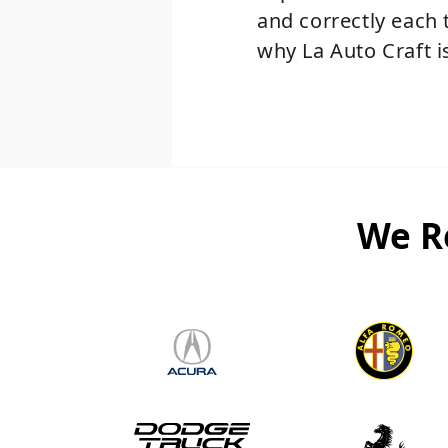
and correctly each 
why La Auto Craft is
We R