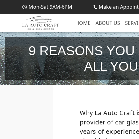
Mon-Sat 9AM-6PM
Make an Appoint
HOME
ABOUT US
SERVI
9 REASONS YOU
ALL YOU
Why La Auto Craft i
provider of car gla
years of experienc