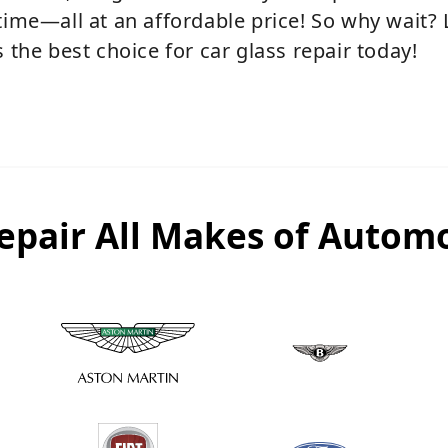
time—all at an affordable price! So why wait?
 the best choice for car glass repair today!
epair All Makes of Automo