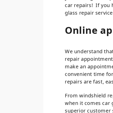
car repairs! If yo
glass repair service
Online a
We understand that 
repair appointment 
make an appointmen
convenient time for
repairs are fast, ea
From windshield re
when it comes car g
superior customer s