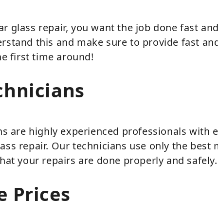
r glass repair, you want the job done fast and 
rstand this and make sure to provide fast and
he first time around!
chnicians
ans are highly experienced professionals with 
ass repair. Our technicians use only the best 
that your repairs are done properly and safely.
e Prices