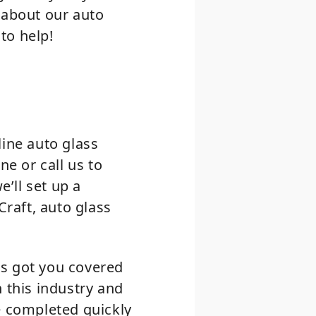
 about our auto
 to help!
line auto glass
ne or call us to
e’ll set up a
Craft, auto glass
as got you covered
 this industry and
e completed quickly