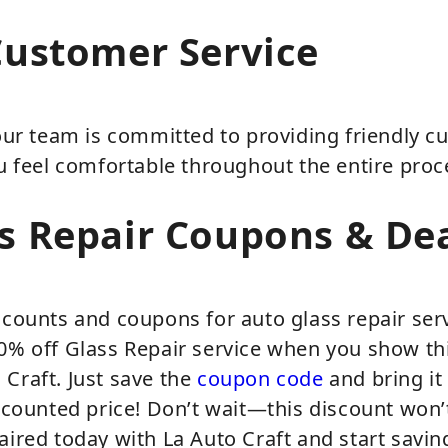
Customer Service
 our team is committed to providing friendly c
ou feel comfortable throughout the entire proc
s Repair Coupons & De
scounts and coupons for auto glass repair ser
20% off Glass Repair service when you show th
Craft. Just save the
coupon code
and bring it 
iscounted price! Don’t wait—this discount won’t
aired today with La Auto Craft and start sav