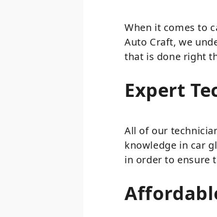
When it comes to ca
Auto Craft, we unde
that is done right t
Expert Te
All of our technici
knowledge in car gl
in order to ensure 
Affordabl