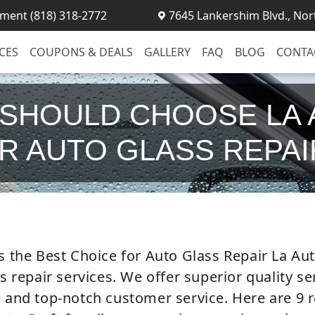
ment (818) 318-2772
7645 Lankershim Blvd., Nor
CES
COUPONS & DEALS
GALLERY
FAQ
BLOG
CONTA
 SHOULD CHOOSE LA 
R AUTO GLASS REPA
s the Best Choice for Auto Glass Repair La Auto
ss repair services. We offer superior quality s
e and top-notch customer service. Here are 9