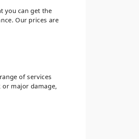
at you can get the
ance. Our prices are
range of services
ck or major damage,