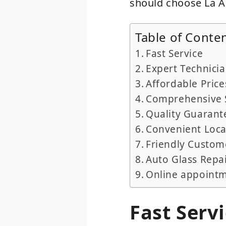
should choose La Au
Table of Conte
Fast Service
Expert Technici
Affordable Price
Comprehensive 
Quality Guarant
Convenient Loca
Friendly Custom
Auto Glass Repa
Online appoint
Fast Serv