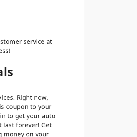
ustomer service at
ess!
als
vices. Right now,
is coupon to your
in to get your auto
 last forever! Get
ing money on your