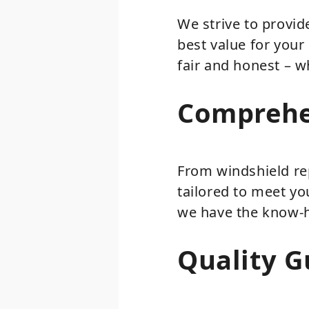
We strive to provid
best value for your
fair and honest – w
Comprehe
From windshield re
tailored to meet yo
we have the know-ho
Quality G