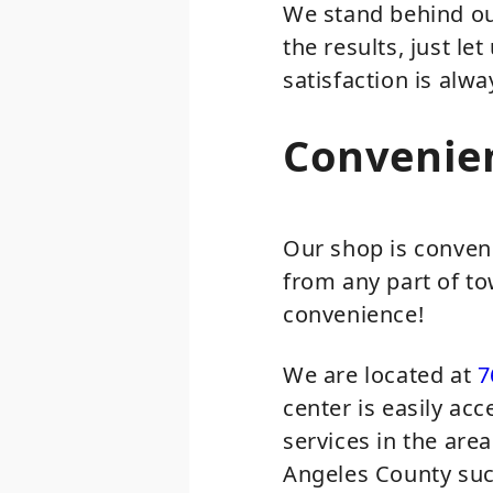
We stand behind our
the results, just le
satisfaction is alwa
Convenie
Our shop is conven
from any part of to
convenience!
We are located at
7
center is easily ac
services in the are
Angeles County suc