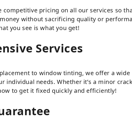
e competitive pricing on all our services so th
 money without sacrificing quality or perform
hat you see is what you get!
nsive Services
placement to window tinting, we offer a wide 
ur individual needs. Whether it’s a minor cra
w to get it fixed quickly and efficiently!
uarantee