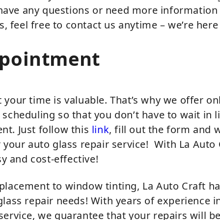
u have any questions or need more information
s, feel free to contact us anytime – we’re here
ppointment
your time is valuable. That’s why we offer on
scheduling so that you don’t have to wait in li
t. Just follow this
link
, fill out the form and w
 your auto glass repair service! With La Auto 
sy and cost-effective!
placement to window tinting, La Auto Craft h
lass repair needs! With years of experience in
ervice, we guarantee that your repairs will b