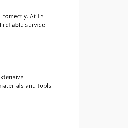
correctly. At La
 reliable service
extensive
materials and tools