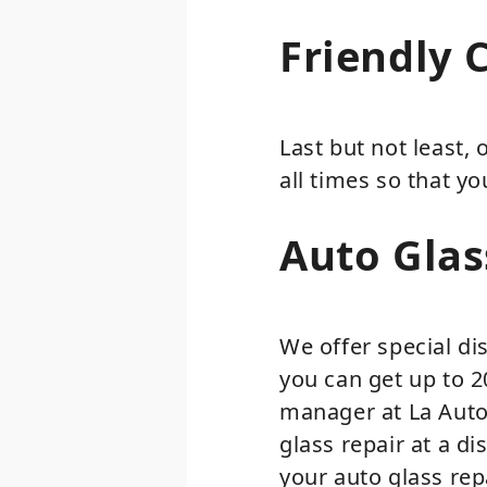
Friendly 
Last but not least,
all times so that y
Auto Glas
We offer special di
you can get up to 
manager at La Auto 
glass repair at a d
your auto glass rep