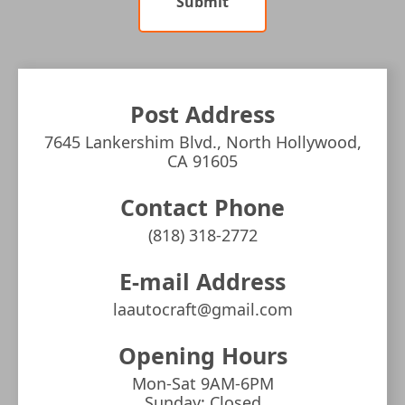
Submit
Post Address
7645 Lankershim Blvd., North Hollywood,
CA 91605
Contact Phone
(818) 318-2772
E-mail Address
laautocraft@gmail.com
Opening Hours
Mon-Sat 9AM-6PM
Sunday: Closed