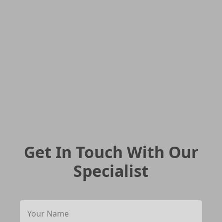
Get In Touch With Our
Specialist