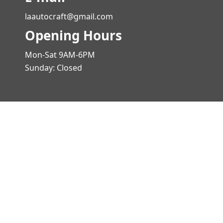
laautocraft@gmail.com
Opening Hours
Mon-Sat 9AM-6PM
Sunday: Closed