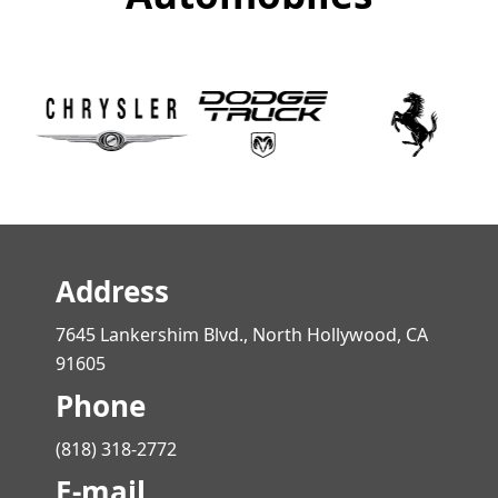
Address
7645 Lankershim Blvd., North Hollywood, CA
91605
Phone
(818) 318-2772
E-mail