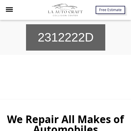
7645 Lankershim Blvd., North Hollywood, CA 91605
Free Estimate
2312222D
We Repair All Makes of
Automobiles