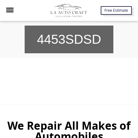
7645 Lankershim Blvd., North Hollywood, CA 91605
Free Estimate
4453SDSD
We Repair All Makes of
Automobiles