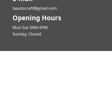
laautocraft@gmail.com
Opening Hours
Mon-Sat 9AM-6PM
Sunday: Closed