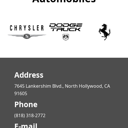
Address
7645 Lankershim Blvd., North Hollywood, CA
91605
Phone
(818) 318-2772
E-mail