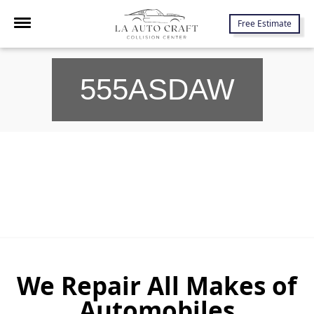
7645 Lankershim Blvd., North Hollywood, CA 91605
Free Estimate
555ASDAW
We Repair All Makes of
Automobiles