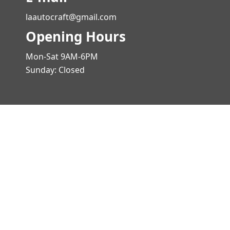
laautocraft@gmail.com
Opening Hours
Mon-Sat 9AM-6PM
Sunday: Closed