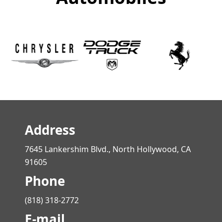
Address
7645 Lankershim Blvd., North Hollywood, CA
91605
Phone
(818) 318-2772
E-mail