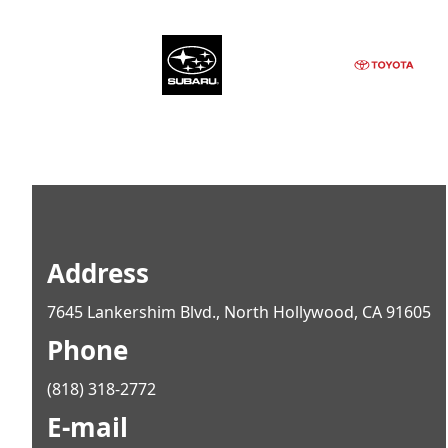
Address
7645 Lankershim Blvd., North Hollywood, CA 91605
Phone
(818) 318-2772
E-mail