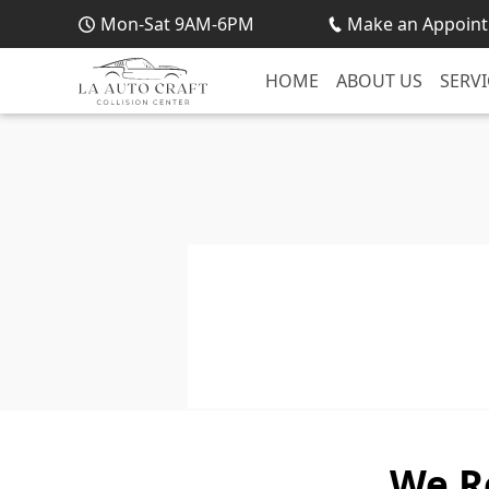
Mon-Sat 9AM-6PM
Make an Appoint
HOME
ABOUT US
SERVI
We R