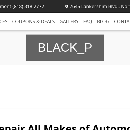
ment (818) 318-2772
7645 Lankershim Blvd., Nor
CES
COUPONS & DEALS
GALLERY
FAQ
BLOG
CONTA
BLACK_P
epair All Makes of Automo