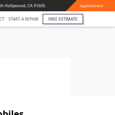
th Hollywood, CA 91605
Appointment
CT
START A REPAIR
FREE ESTIMATE
biles