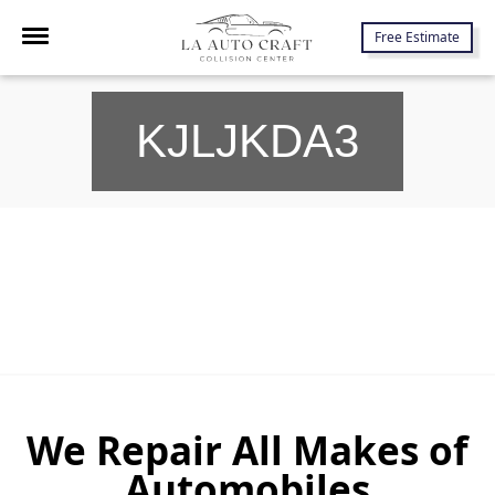
7645 Lankershim Blvd., North Hollywood, CA 91605
Free Estimate
KJLJKDA3
We Repair All Makes of
Automobiles