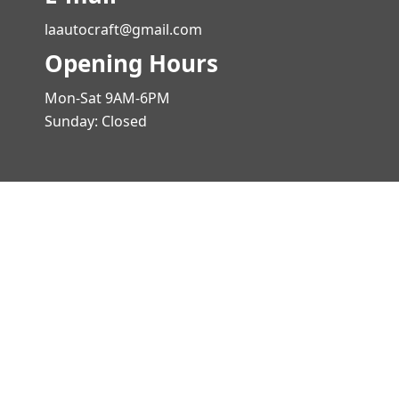
laautocraft@gmail.com
Opening Hours
Mon-Sat 9AM-6PM
Sunday: Closed