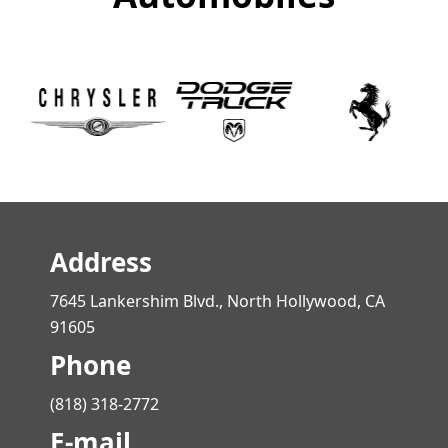
Address
7645 Lankershim Blvd., North Hollywood, CA
91605
Phone
(818) 318-2772
E-mail