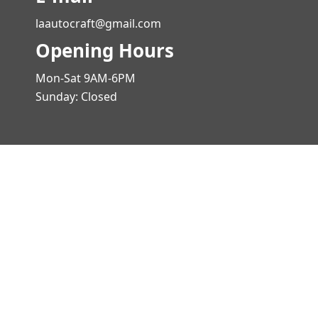
laautocraft@gmail.com
Opening Hours
Mon-Sat 9AM-6PM
Sunday: Closed