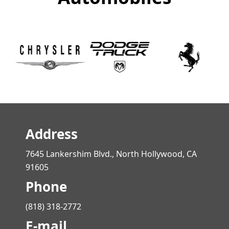
Address
7645 Lankershim Blvd., North Hollywood, CA
91605
Phone
(818) 318-2772
E-mail