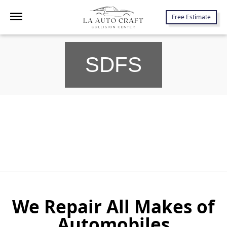
7645 Lankershim Blvd., North Hollywood, CA 91605
Free Estimate
SDFS
We Repair All Makes of
Automobiles