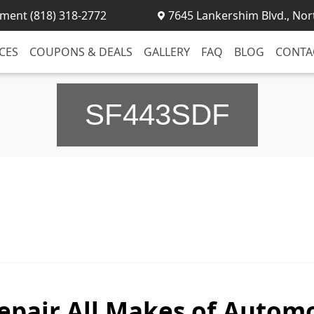
ment (818) 318-2772
7645 Lankershim Blvd., Nor
CES
COUPONS & DEALS
GALLERY
FAQ
BLOG
CONTA
SF443SDF
epair All Makes of Automo