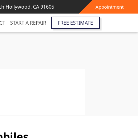
th Hollywood, CA 91605
Appointment
CT
START A REPAIR
FREE ESTIMATE
biles