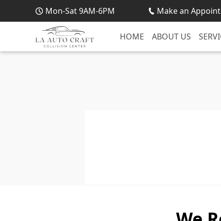
Mon-Sat 9AM-6PM
Make an Appoint
HOME
ABOUT US
SERVI
We R