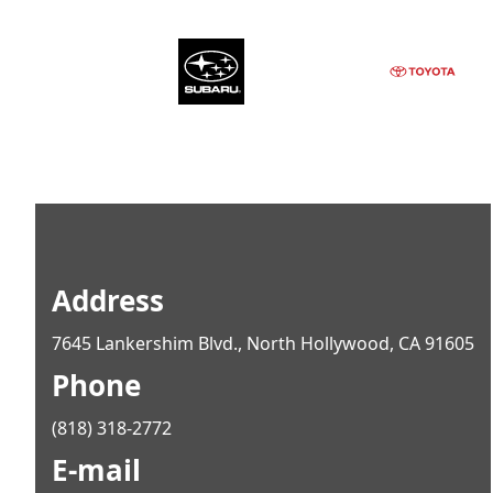
Address
7645 Lankershim Blvd., North Hollywood, CA 91605
Phone
(818) 318-2772
E-mail