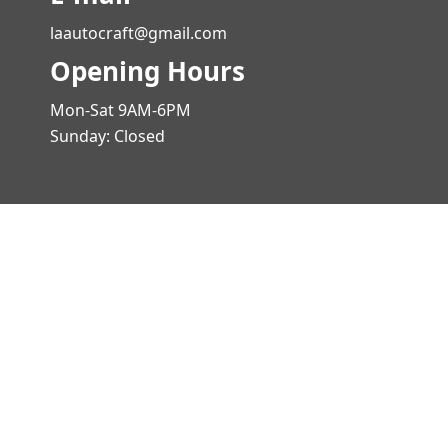
laautocraft@gmail.com
Opening Hours
Mon-Sat 9AM-6PM
Sunday: Closed