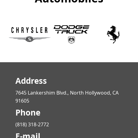
Address
7645 Lankershim Blvd., North Hollywood, CA
91605
Phone
(818) 318-2772
E-mail