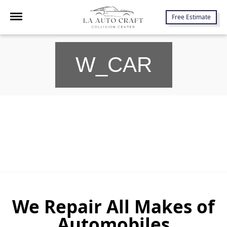
7645 Lankershim Blvd., North Hollywood, CA 91605
Free Estimate
W_CAR
We Repair All Makes of
Automobiles