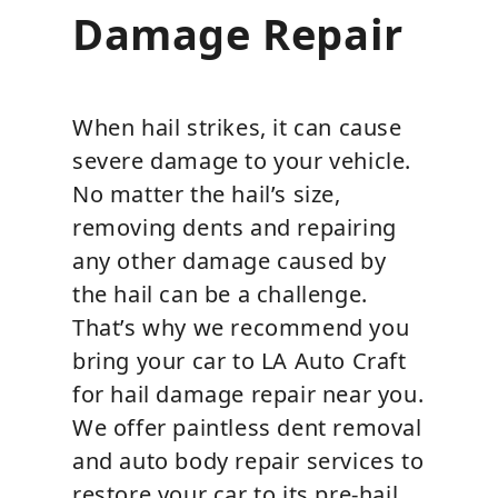
Damage Repair
When hail strikes, it can cause
severe damage to your vehicle.
No matter the hail’s size,
removing dents and repairing
any other damage caused by
the hail can be a challenge.
That’s why we recommend you
bring your car to LA Auto Craft
for hail damage repair near you.
We offer paintless dent removal
and auto body repair services to
restore your car to its pre-hail