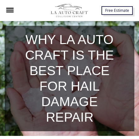
7645 Lankershim Blvd., North Hollywood, CA 91605
Free Estimate
WHY LA AUTO
CRAFT IS THE
BEST PLACE
FOR HAIL
DAMAGE
REPAIR