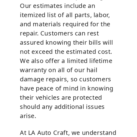
Our estimates include an
itemized list of all parts, labor,
and materials required for the
repair. Customers can rest
assured knowing their bills will
not exceed the estimated cost.
We also offer a limited lifetime
warranty on all of our hail
damage repairs, so customers
have peace of mind in knowing
their vehicles are protected
should any additional issues
arise.
At LA Auto Craft, we understand