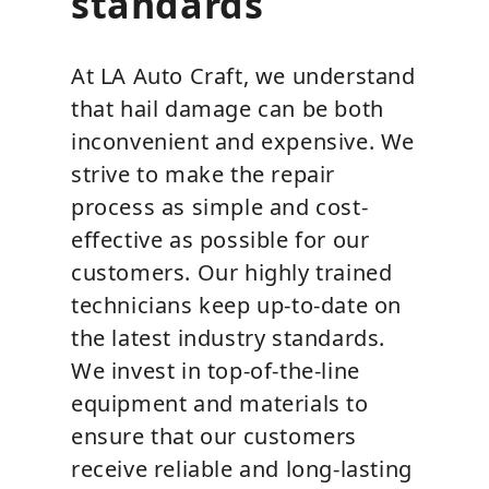
standards
At LA Auto Craft, we understand
that hail damage can be both
inconvenient and expensive. We
strive to make the repair
process as simple and cost-
effective as possible for our
customers. Our highly trained
technicians keep up-to-date on
the latest industry standards.
We invest in top-of-the-line
equipment and materials to
ensure that our customers
receive reliable and long-lasting