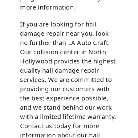
more information.
If you are looking for hail
damage repair near you, look
no further than LA Auto Craft.
Our collision center in North
Hollywood provides the highest
quality hail damage repair
services. We are committed to
providing our customers with
the best experience possible,
and we stand behind our work
with a limited lifetime warranty.
Contact us today for more
information about our hail