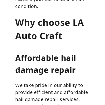
condition.
Why choose LA
Auto Craft
Affordable hail
damage repair
We take pride in our ability to
provide efficient and affordable
hail damage repair services.