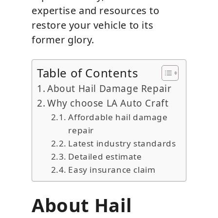
expertise and resources to
restore your vehicle to its
former glory.
Table of Contents
About Hail Damage Repair
Why choose LA Auto Craft
Affordable hail damage
repair
Latest industry standards
Detailed estimate
Easy insurance claim
About Hail