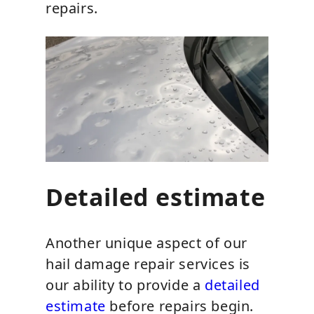
repairs.
Detailed estimate
Another unique aspect of our
hail damage repair services is
our ability to provide a
detailed
estimate
before repairs begin.