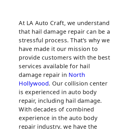
At LA Auto Craft, we understand
that hail damage repair can be a
stressful process. That’s why we
have made it our mission to
provide customers with the best
services available for hail
damage repair in
North
Hollywood
. Our collision center
is experienced in auto body
repair, including hail damage.
With decades of combined
experience in the auto body
repair industry, we have the