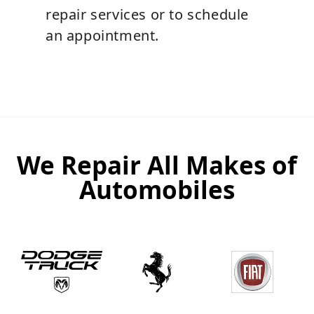
repair services or to schedule
an appointment.
We Repair All Makes of
Automobiles