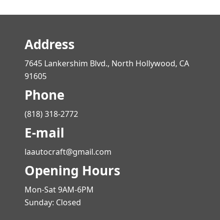
Address
7645 Lankershim Blvd., North Hollywood, CA
91605
Phone
(818) 318-2772
E-mail
laautocraft@gmail.com
Opening Hours
Mon-Sat 9AM-6PM
Sunday: Closed