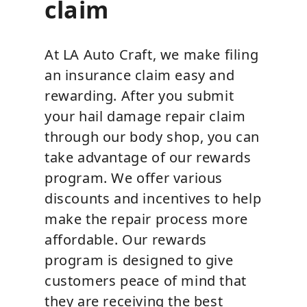
claim
At LA Auto Craft, we make filing
an insurance claim easy and
rewarding. After you submit
your hail damage repair claim
through our body shop, you can
take advantage of our rewards
program. We offer various
discounts and incentives to help
make the repair process more
affordable. Our rewards
program is designed to give
customers peace of mind that
they are receiving the best