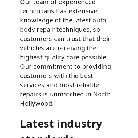
Our team of experienced
technicians has extensive
knowledge of the latest auto
body repair techniques, so
customers can trust that their
vehicles are receiving the
highest quality care possible.
Our commitment to providing
customers with the best
services and most reliable
repairs is unmatched in North
Hollywood.
Latest industry