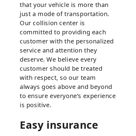
that your vehicle is more than
just a mode of transportation.
Our collision center is
committed to providing each
customer with the personalized
service and attention they
deserve. We believe every
customer should be treated
with respect, so our team
always goes above and beyond
to ensure everyone’s experience
is positive.
Easy insurance