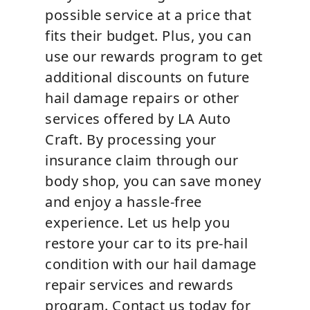
possible service at a price that
fits their budget. Plus, you can
use our rewards program to get
additional discounts on future
hail damage repairs or other
services offered by LA Auto
Craft. By processing your
insurance claim through our
body shop, you can save money
and enjoy a hassle-free
experience. Let us help you
restore your car to its pre-hail
condition with our hail damage
repair services and rewards
program. Contact us today for