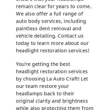
remain clear for years to come.
We also offer a full range of
auto body services, including
paintless dent removal and
vehicle detailing. Contact us
today to learn more about our
headlight restoration services!
You’re getting the best
headlight restoration services
by choosing La Auto Craft! Let
our team restore your
headlamps back to their
original clarity and brightness
while also protecting them from