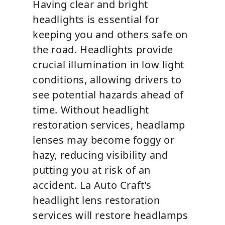
Having clear and bright
headlights is essential for
keeping you and others safe on
the road. Headlights provide
crucial illumination in low light
conditions, allowing drivers to
see potential hazards ahead of
time. Without headlight
restoration services, headlamp
lenses may become foggy or
hazy, reducing visibility and
putting you at risk of an
accident. La Auto Craft’s
headlight lens restoration
services will restore headlamps