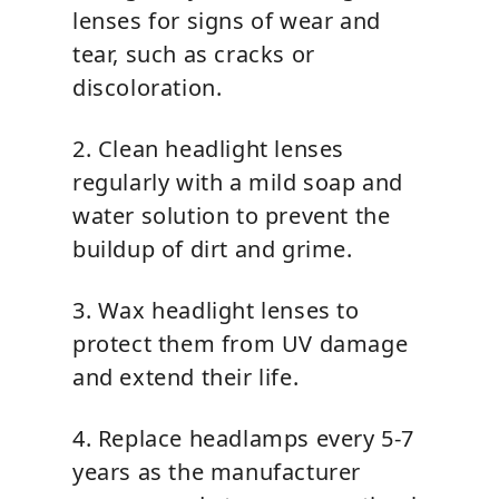
lenses for signs of wear and
tear, such as cracks or
discoloration.
2. Clean headlight lenses
regularly with a mild soap and
water solution to prevent the
buildup of dirt and grime.
3. Wax headlight lenses to
protect them from UV damage
and extend their life.
4. Replace headlamps every 5-7
years as the manufacturer