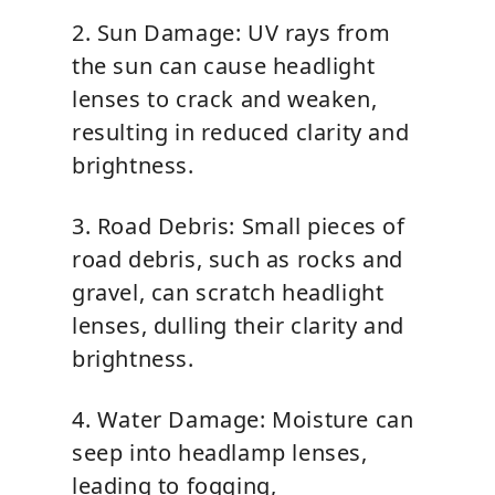
2. Sun Damage: UV rays from
the sun can cause headlight
lenses to crack and weaken,
resulting in reduced clarity and
brightness.
3. Road Debris: Small pieces of
road debris, such as rocks and
gravel, can scratch headlight
lenses, dulling their clarity and
brightness.
4. Water Damage: Moisture can
seep into headlamp lenses,
leading to fogging,