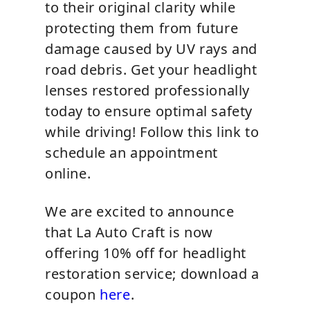
to their original clarity while
protecting them from future
damage caused by UV rays and
road debris. Get your headlight
lenses restored professionally
today to ensure optimal safety
while driving! Follow this link to
schedule an appointment
online.
We are excited to announce
that La Auto Craft is now
offering 10% off for headlight
restoration service; download a
coupon
here
.