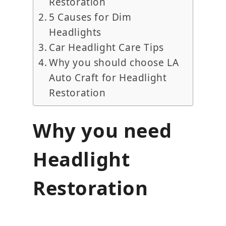
Restoration
5 Causes for Dim
Headlights
Car Headlight Care Tips
Why you should choose LA
Auto Craft for Headlight
Restoration
Why you need
Headlight
Restoration