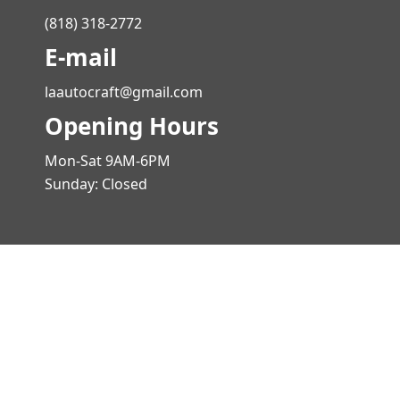
(818) 318-2772
E-mail
laautocraft@gmail.com
Opening Hours
Mon-Sat 9AM-6PM
Sunday: Closed