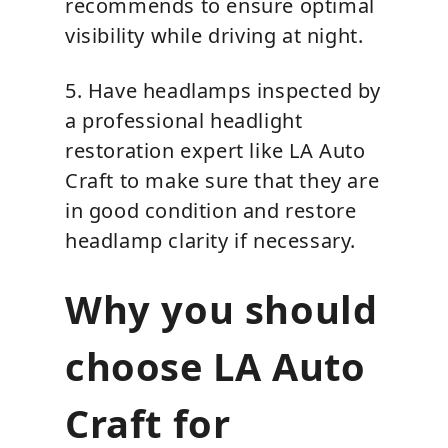
recommends to ensure optimal
visibility while driving at night.
5. Have headlamps inspected by
a professional headlight
restoration expert like LA Auto
Craft to make sure that they are
in good condition and restore
headlamp clarity if necessary.
Why you should
choose LA Auto
Craft for