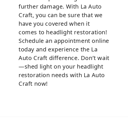
further damage. With La Auto
Craft, you can be sure that we
have you covered when it
comes to headlight restoration!
Schedule an appointment online
today and experience the La
Auto Craft difference. Don’t wait
—shed light on your headlight
restoration needs with La Auto
Craft now!