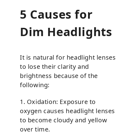
5 Causes for
Dim Headlights
It is natural for headlight lenses
to lose their clarity and
brightness because of the
following:
1. Oxidation: Exposure to
oxygen causes headlight lenses
to become cloudy and yellow
over time.