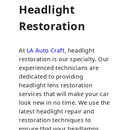
Headlight
Restoration
At
LA Auto Craft
, headlight
restoration is our specialty. Our
experienced technicians are
dedicated to providing
headlight lens restoration
services that will make your car
look new in no time. We use the
latest headlight repair and
restoration techniques to
ensure that your headlamps