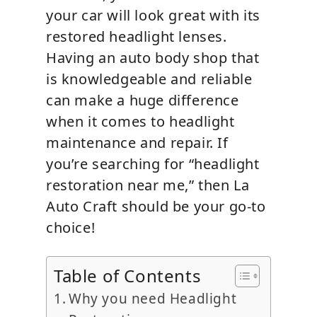
your car will look great with its
restored headlight lenses.
Having an auto body shop that
is knowledgeable and reliable
can make a huge difference
when it comes to headlight
maintenance and repair. If
you’re searching for “headlight
restoration near me,” then La
Auto Craft should be your go-to
choice!
Table of Contents
Why you need Headlight