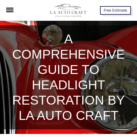
7645 Lankershim Blvd., North Hollywood, CA 91605
Free Estimate
A
COMPREHENSIVE
GUIDE TO
HEADLIGHT
RESTORATION BY
LA AUTO CRAFT