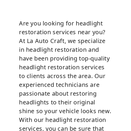
Are you looking for headlight
restoration services near you?
At La Auto Craft, we specialize
in headlight restoration and
have been providing top-quality
headlight restoration services
to clients across the area. Our
experienced technicians are
passionate about restoring
headlights to their original
shine so your vehicle looks new.
With our headlight restoration
services, you can be sure that