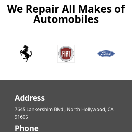
We Repair All Makes of
Automobiles
Address
7645 Lankershim Blvd., North Hollywood, CA
91605
Phone