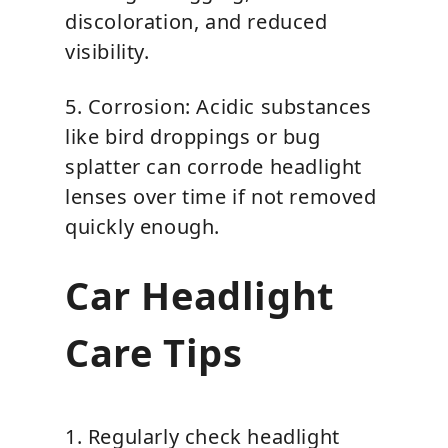
discoloration, and reduced
visibility.
5. Corrosion: Acidic substances
like bird droppings or bug
splatter can corrode headlight
lenses over time if not removed
quickly enough.
Car Headlight
Care Tips
1. Regularly check headlight