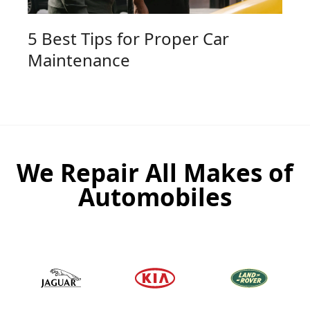
5 Best Tips for Proper Car
Maintenance
We Repair All Makes of
Automobiles