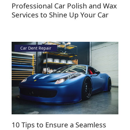
Professional Car Polish and Wax
Services to Shine Up Your Car
Car Dent Repair
10 Tips to Ensure a Seamless