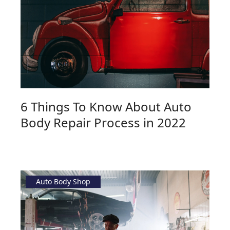
6 Things To Know About Auto
Body Repair Process in 2022
Auto Body Shop