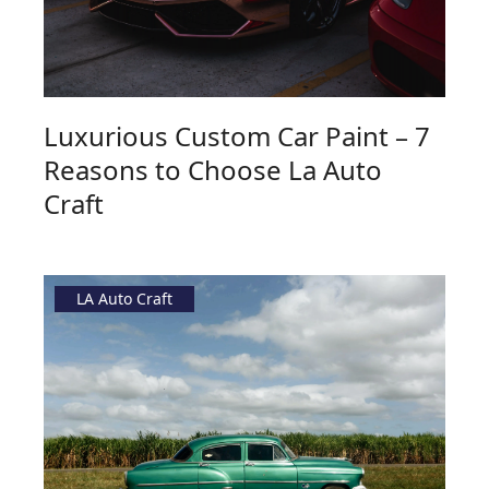
Luxurious Custom Car Paint – 7
Reasons to Choose La Auto
Craft
LA Auto Craft