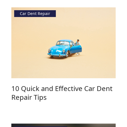
Car Dent Repair
10 Quick and Effective Car Dent
Repair Tips