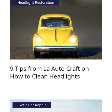
Headlight Restoration
9 Tips from La Auto Craft on
How to Clean Headlights
Exotic Car Repair