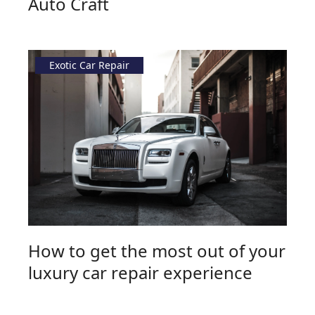
Auto Craft
Exotic Car Repair
How to get the most out of your
luxury car repair experience