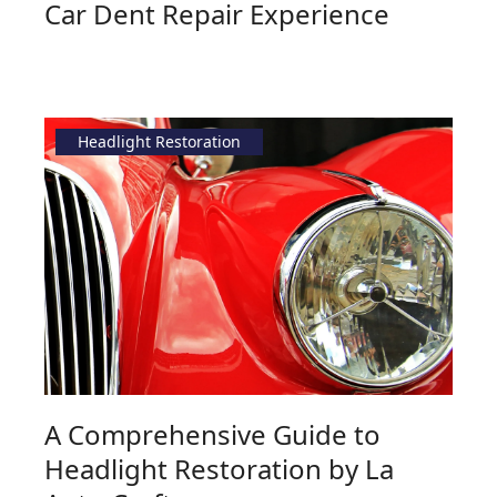
Car Dent Repair Experience
Headlight Restoration
A Comprehensive Guide to
Headlight Restoration by La