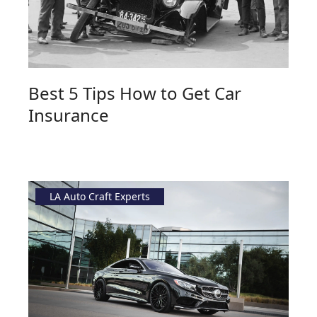
Best 5 Tips How to Get Car
Insurance
LA Auto Craft Experts