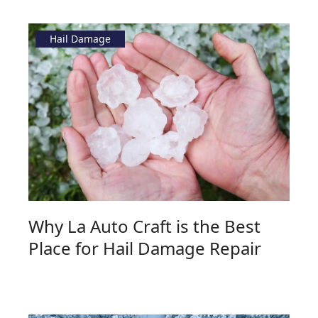
Hail Damage
Why La Auto Craft is the Best
Place for Hail Damage Repair