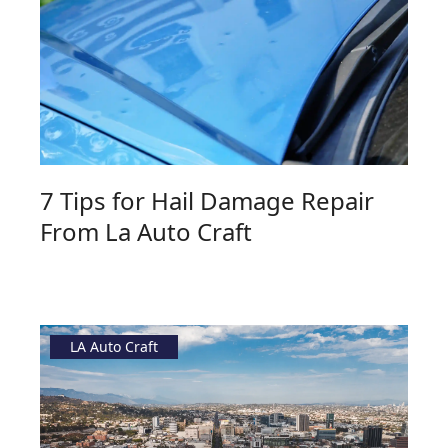
7 Tips for Hail Damage Repair
From La Auto Craft
LA Auto Craft