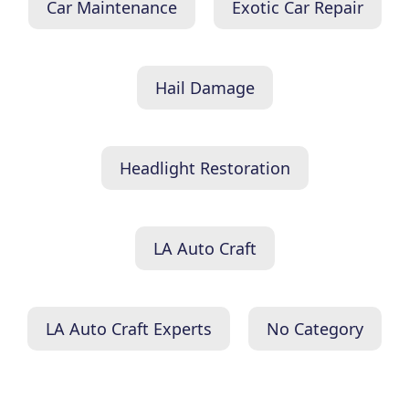
Car Maintenance
Exotic Car Repair
Hail Damage
Headlight Restoration
LA Auto Craft
LA Auto Craft Experts
No Category