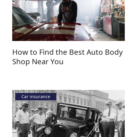
How to Find the Best Auto Body
Shop Near You
Car insurance