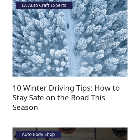
LA Auto Craft Experts
10 Winter Driving Tips: How to
Stay Safe on the Road This
Season
Auto Body Shop