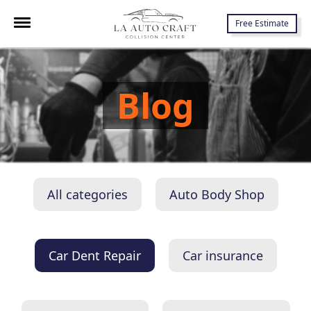
7645 Lankershim Blvd., North Hollywood, CA 91605
Free Estimate
Blog
All categories
Auto Body Shop
Car Dent Repair
Car insurance