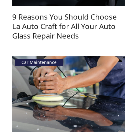
9 Reasons You Should Choose
La Auto Craft for All Your Auto
Glass Repair Needs
Car Maintenance