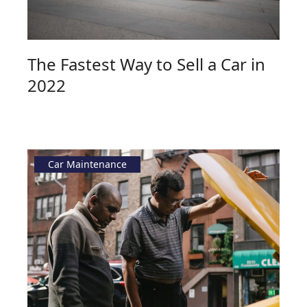
The Fastest Way to Sell a Car in
2022
Car Maintenance