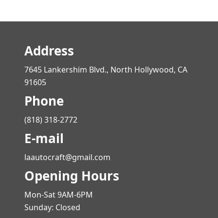
Address
7645 Lankershim Blvd., North Hollywood, CA
91605
Phone
(818) 318-2772
E-mail
laautocraft@gmail.com
Opening Hours
Mon-Sat 9AM-6PM
Sunday: Closed