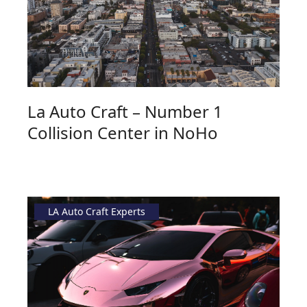
La Auto Craft – Number 1
Collision Center in NoHo
LA Auto Craft Experts