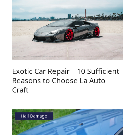
Exotic Car Repair – 10 Sufficient
Reasons to Choose La Auto
Craft
Hail Damage