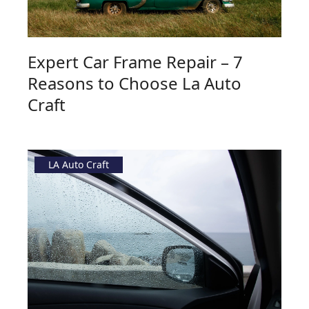
Expert Car Frame Repair – 7
Reasons to Choose La Auto
Craft
LA Auto Craft