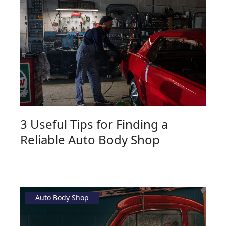
3 Useful Tips for Finding a
Reliable Auto Body Shop
Auto Body Shop