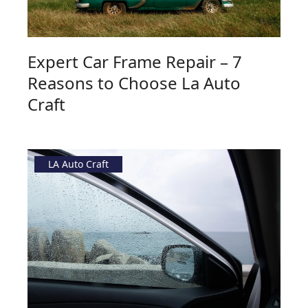
Expert Car Frame Repair – 7
Reasons to Choose La Auto
Craft
LA Auto Craft