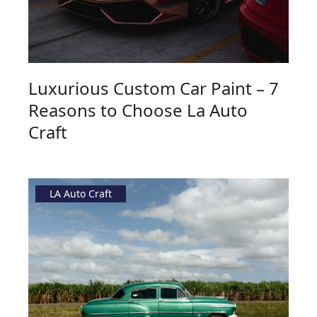
Luxurious Custom Car Paint – 7
Reasons to Choose La Auto
Craft
LA Auto Craft