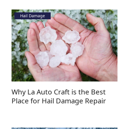
Hail Damage
Why La Auto Craft is the Best
Place for Hail Damage Repair