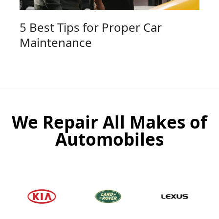
5 Best Tips for Proper Car
Maintenance
We Repair All Makes of
Automobiles