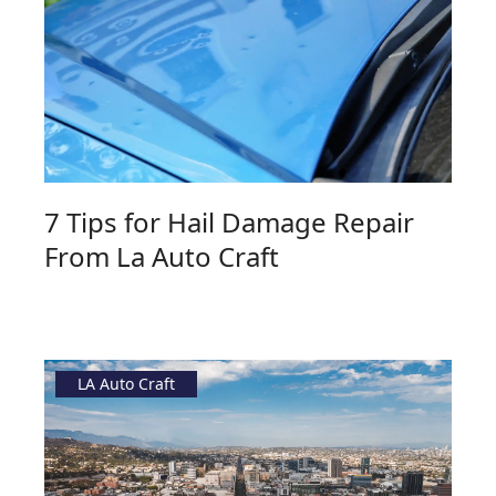
7 Tips for Hail Damage Repair
From La Auto Craft
LA Auto Craft