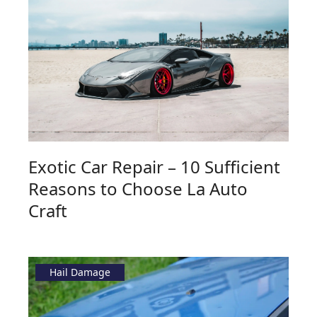
Exotic Car Repair – 10 Sufficient
Reasons to Choose La Auto
Craft
Hail Damage