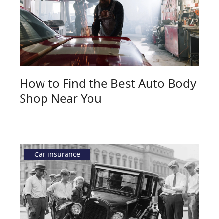
How to Find the Best Auto Body
Shop Near You
Car insurance