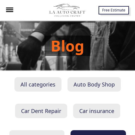
7645 Lankershim Blvd., North Hollywood, CA 91605
Free Estimate
Blog
All categories
Auto Body Shop
Car Dent Repair
Car insurance