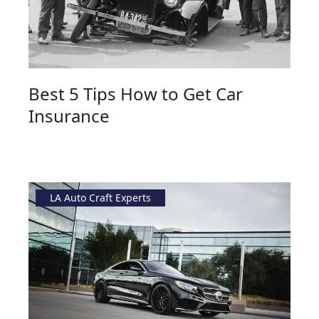
Best 5 Tips How to Get Car
Insurance
LA Auto Craft Experts