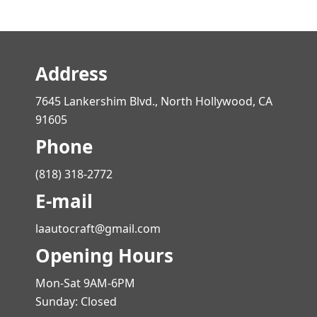
Address
7645 Lankershim Blvd., North Hollywood, CA
91605
Phone
(818) 318-2772
E-mail
laautocraft@gmail.com
Opening Hours
Mon-Sat 9AM-6PM
Sunday: Closed