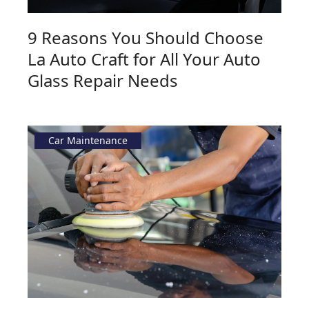
9 Reasons You Should Choose
La Auto Craft for All Your Auto
Glass Repair Needs
Car Maintenance