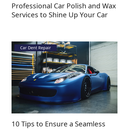
Professional Car Polish and Wax
Services to Shine Up Your Car
Car Dent Repair
10 Tips to Ensure a Seamless