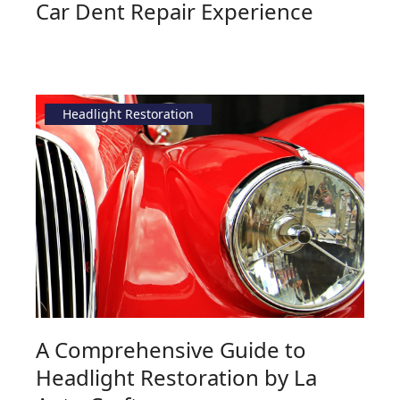
Car Dent Repair Experience
Headlight Restoration
A Comprehensive Guide to
Headlight Restoration by La