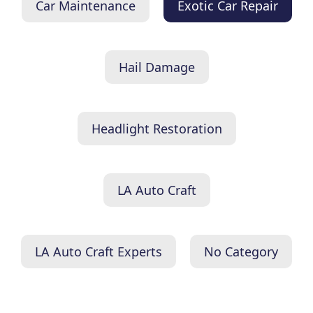
Car Maintenance
Exotic Car Repair
Hail Damage
Headlight Restoration
LA Auto Craft
LA Auto Craft Experts
No Category