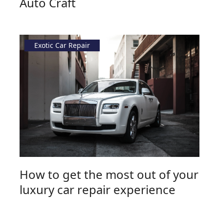
Auto Craft
Exotic Car Repair
How to get the most out of your
luxury car repair experience