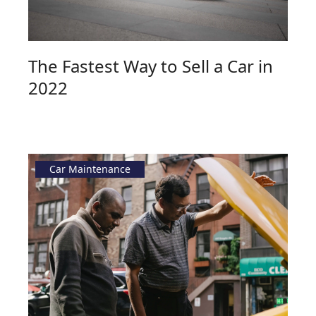
The Fastest Way to Sell a Car in
2022
Car Maintenance