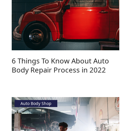
6 Things To Know About Auto
Body Repair Process in 2022
Auto Body Shop