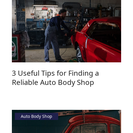
3 Useful Tips for Finding a
Reliable Auto Body Shop
Auto Body Shop