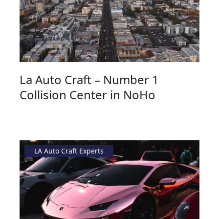
La Auto Craft – Number 1
Collision Center in NoHo
LA Auto Craft Experts