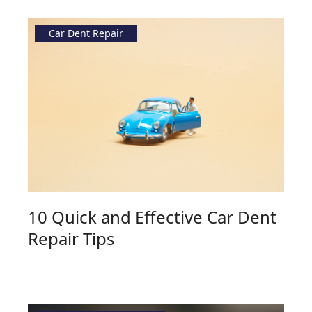
Car Dent Repair
10 Quick and Effective Car Dent
Repair Tips