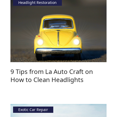
Headlight Restoration
9 Tips from La Auto Craft on
How to Clean Headlights
Exotic Car Repair