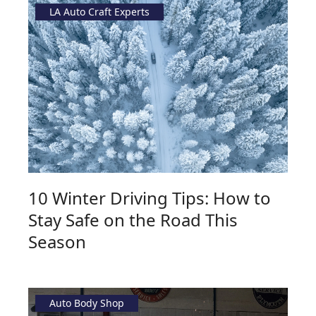
LA Auto Craft Experts
10 Winter Driving Tips: How to
Stay Safe on the Road This
Season
Auto Body Shop